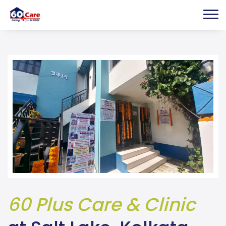
60 Plus Care & Clinic