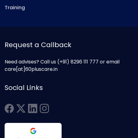
Training
Request a Callback
Need advises? Call us
(+91) 8296 111 777
or email
care[at]60pluscare.in
Social Links