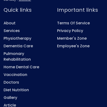
Quick links
Important links
About
Terms Of Service
Services
Privacy Policy
Physiotherapy
Member's Zone
Dementia Care
Employee's Zone
Pulmonary
Rehabilitation
Home Dental Care
Vaccination
Doctors
Diet Nutrition
Gallery
Article