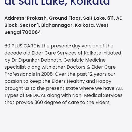
at Salt Lake, Kolkata
Address: Prokash, Ground Floor, Salt Lake, 611, AE
Block, Sector 1, Bidhannagar, Kolkata, West
Bengal 700064
60 PLUS CARE is the present-day version of the
decade old Elder Care Services of Kolkata initiated
by Dr Dipankar Debnath, Geriatric Medicine
specialist along with other Doctors & Elder Care
Professionals in 2008. Over the past 12 years our
passion to keep the Elders Healthy and Happy
brought us to the present state where we have ALL
Types of MEDICAL along with Non-Medical Services
that provide 360 degree of care to the Elders.