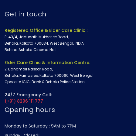
Get in touch
Registered Office & Elder Care Clinic :
P-43/4, Jadunath Mukherjee Road,
Behala, Kolkata 700034, West Bengal, INDIA
Behind Ashoka Cinema Hall
Elder Care Clinic & Information Centre:
2, Banamali Naskar Road,
Behala, Parnasree, Kolkata 700060, West Bengal
Opposite ICICI Bank & Behala Police Station
24/7 Emergency Call:
(+91) 8296 111 777
Opening hours
Monday to Saturday :
9AM to 7PM
Sunday :
Closed!