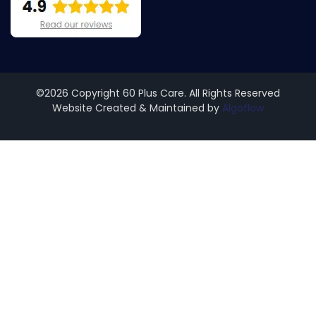
©2026 Copyright 60 Plus Care. All Rights Reserved
Website Created & Maintained by
Algoflow