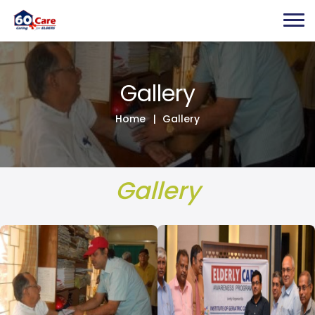
Gallery
Home
Gallery
Gallery