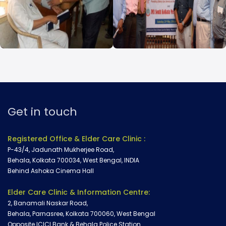
Doctor Consultation
Our Campaign
Get in touch
Registered Office & Elder Care Clinic :
P-43/4, Jadunath Mukherjee Road,
Behala, Kolkata 700034, West Bengal, INDIA
Behind Ashoka Cinema Hall
Elder Care Clinic & Information Centre:
2, Banamali Naskar Road,
Behala, Parnasree, Kolkata 700060, West Bengal
Opposite ICICI Bank & Behala Police Station