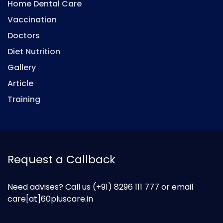
Home Dental Care
Vaccination
Doctors
Diet Nutrition
Gallery
Article
Training
Request a Callback
Need advises? Call us
(+91) 8296 111 777
or email
care[at]60pluscare.in