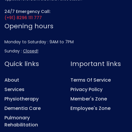
24/7 Emergency Call:
(+91) 8296 111 777
Opening hours
Monday to Saturday :
9AM to 7PM
Sunday :
Closed!
Quick links
Important links
About
Terms Of Service
Services
Privacy Policy
Physiotherapy
Member's Zone
Dementia Care
Employee's Zone
Pulmonary
Rehabilitation