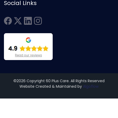
Social Links
©2026 Copyright 60 Plus Care. All Rights Reserved
Website Created & Maintained by
Algoflow