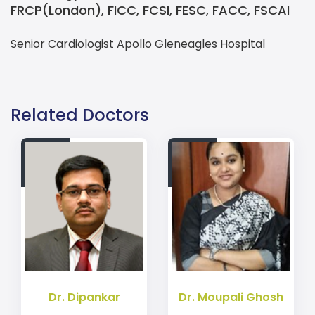
FRCP(London), FICC, FCSI, FESC, FACC, FSCAI
Senior Cardiologist Apollo Gleneagles Hospital
Contact details Prof. Dr. Suvro Banerjee for Cardiology
Explore Cardiology MBBS, MD, MRCP(UK), FRCP(Edin), FRC
Related Doctors
Dr. Dipankar
Dr. Moupali Ghosh