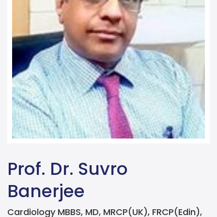
Prof. Dr. Suvro
Banerjee
Cardiology MBBS, MD, MRCP(UK), FRCP(Edin),