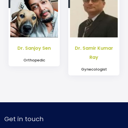
Dr. Sanjoy Sen
Dr. Samir Kumar
Ray
Orthopedic
Gynecologist
Get in touch