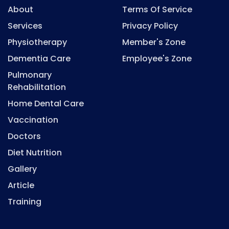
About
Terms Of Service
Services
Privacy Policy
Physiotherapy
Member's Zone
Dementia Care
Employee's Zone
Pulmonary
Rehabilitation
Home Dental Care
Vaccination
Doctors
Diet Nutrition
Gallery
Article
Training