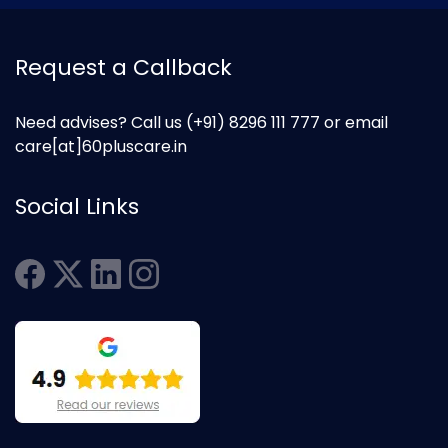
Request a Callback
Need advises? Call us
(+91) 8296 111 777
or email
care[at]60pluscare.in
Social Links