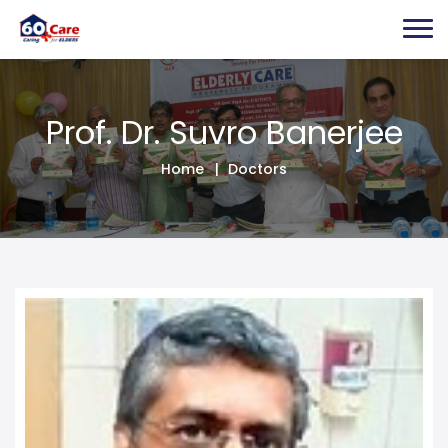
Prof. Dr. Suvro B
Prof. Dr. Suvro Banerjee
Home
Doctors