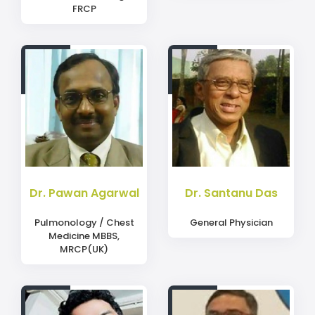
FRCP
Dr. Pawan Agarwal
Dr. Santanu Das
Pulmonology / Chest
General Physician
Medicine MBBS,
MRCP(UK)