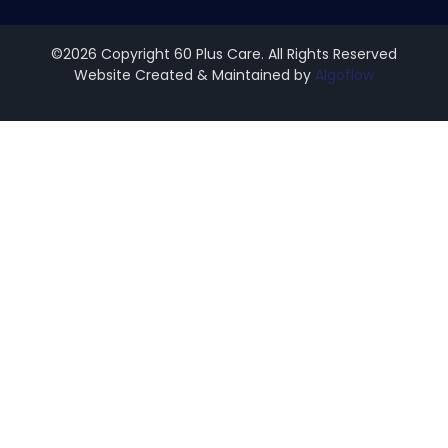
©2026 Copyright 60 Plus Care. All Rights Reserved
Website Created & Maintained by
Algoflow