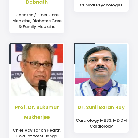
Debnath
Clinical Psychologist
Geriatric / Elder Care
Medicine, Diabetes Care
& Family Medicine
Prof. Dr. Sukumar
Dr. Sunil Baran Roy
Mukherjee
Cardiology MBBS, MD DM
Cardiology
Chief Advisor on Health,
Govt. of West Bengal