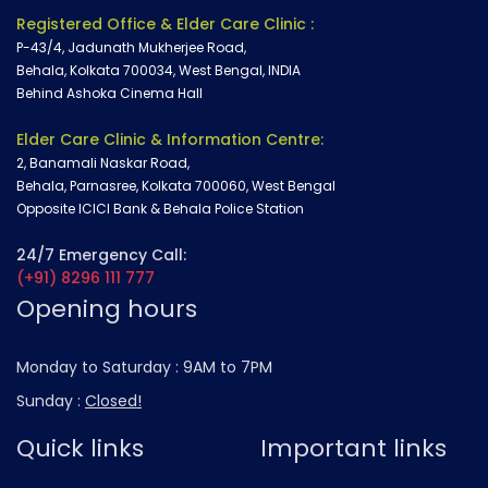
Registered Office & Elder Care Clinic :
P-43/4, Jadunath Mukherjee Road,
Behala, Kolkata 700034, West Bengal, INDIA
Behind Ashoka Cinema Hall
Elder Care Clinic & Information Centre:
2, Banamali Naskar Road,
Behala, Parnasree, Kolkata 700060, West Bengal
Opposite ICICI Bank & Behala Police Station
24/7 Emergency Call:
(+91) 8296 111 777
Opening hours
Monday to Saturday :
9AM to 7PM
Sunday :
Closed!
Quick links
Important links