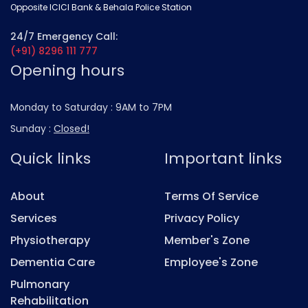
Opposite ICICI Bank & Behala Police Station
24/7 Emergency Call:
(+91) 8296 111 777
Opening hours
Monday to Saturday :
9AM to 7PM
Sunday :
Closed!
Quick links
Important links
About
Terms Of Service
Services
Privacy Policy
Physiotherapy
Member's Zone
Dementia Care
Employee's Zone
Pulmonary
Rehabilitation