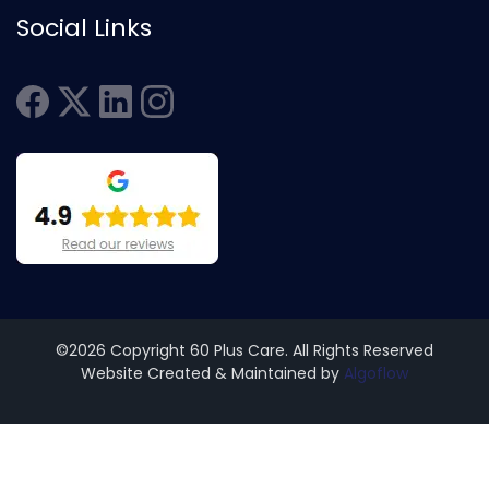
Social Links
©2026 Copyright 60 Plus Care. All Rights Reserved
Website Created & Maintained by
Algoflow