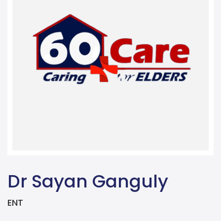
Dr Sayan Ganguly
ENT