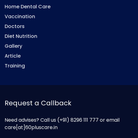
Home Dental Care
Vaccination
Doctors
Diet Nutrition
Gallery
Article
Training
Request a Callback
Need advises? Call us
(+91) 8296 111 777
or email
care[at]60pluscare.in