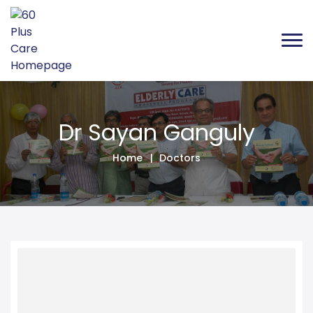
Dr Sayan Ganguly 
Dr Sayan Ganguly
Home
Doctors