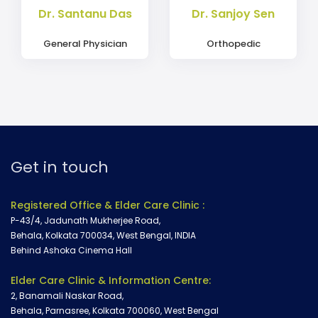
Dr. Santanu Das
Dr. Sanjoy Sen
General Physician
Orthopedic
Get in touch
Registered Office & Elder Care Clinic :
P-43/4, Jadunath Mukherjee Road,
Behala, Kolkata 700034, West Bengal, INDIA
Behind Ashoka Cinema Hall
Elder Care Clinic & Information Centre:
2, Banamali Naskar Road,
Behala, Parnasree, Kolkata 700060, West Bengal