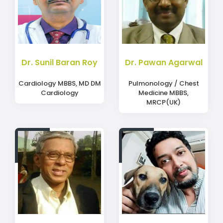
Dr. Sunil Baran Roy
Dr. Pawan Agarwal
Cardiology MBBS, MD DM
Pulmonology / Chest
Cardiology
Medicine MBBS,
MRCP(UK)