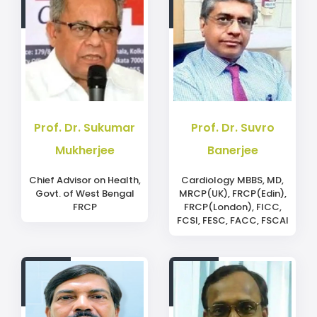
Prof. Dr. Sukumar
Prof. Dr. Suvro
Mukherjee
Banerjee
Chief Advisor on Health,
Cardiology MBBS, MD,
Govt. of West Bengal
MRCP(UK), FRCP(Edin),
FRCP
FRCP(London), FICC,
FCSI, FESC, FACC, FSCAI