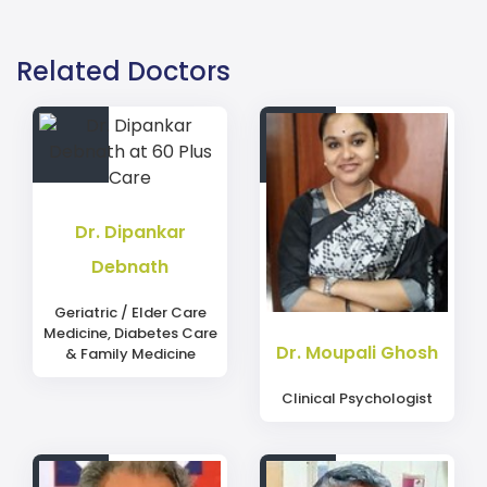
Contact details Dr Sayan Ganguly for ENT at Woodlands
Explore ENT doctors in Kolkata. Experienced doctors wi
Related Doctors
Dr. Dipankar
Debnath
Geriatric / Elder Care
Medicine, Diabetes Care
Dr. Moupali Ghosh
& Family Medicine
Clinical Psychologist